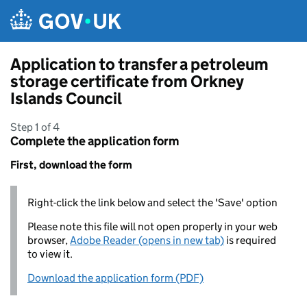
Skip to main content
Application to transfer a petroleum
storage certificate from Orkney
Islands Council
Step 1 of 4
Complete the application form
First, download the form
Right-click the link below and select the 'Save' option
Please note this file will not open properly in your web
browser,
Adobe Reader (opens in new tab)
is required
to view it.
Download the application form (PDF)