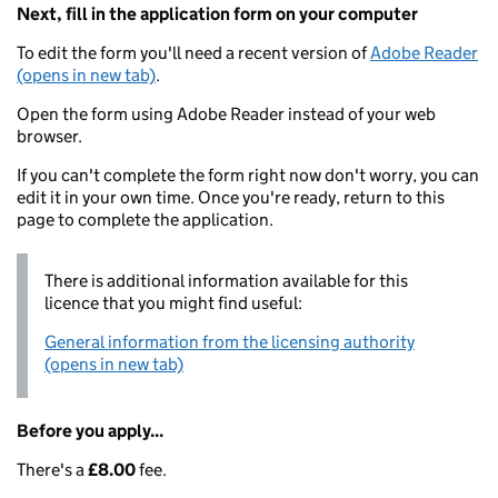
Next, fill in the application form on your computer
To edit the form you'll need a recent version of
Adobe Reader
(opens in new tab)
.
Open the form using Adobe Reader instead of your web
browser.
If you can't complete the form right now don't worry, you can
edit it in your own time. Once you're ready, return to this
page to complete the application.
There is additional information available for this
licence that you might find useful:
General information from the licensing authority
(opens in new tab)
Before you apply...
There's a
£8.00
fee.