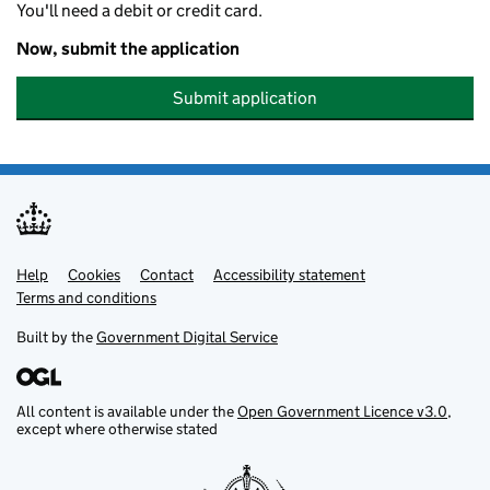
You'll need a debit or credit card.
Now, submit the application
Submit application
Help
Support links
Cookies
Contact
Accessibility statement
Terms and conditions
Built by the
Government Digital Service
All content is available under the
Open Government Licence v3.0
,
except where otherwise stated