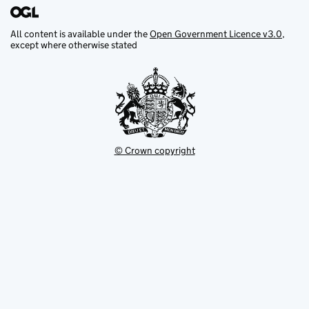
All content is available under the
Open Government Licence v3.0
,
except where otherwise stated
© Crown copyright