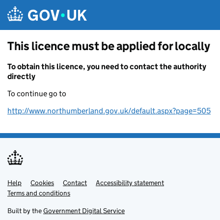
Skip to main content
This licence must be applied for locally
To obtain this licence, you need to contact the authority
directly
To continue go to
http://www.northumberland.gov.uk/default.aspx?page=505
Help
Support links
Cookies
Contact
Accessibility statement
Terms and conditions
Built by the
Government Digital Service