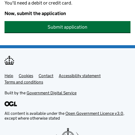
You'll need a debit or credit card.
Now, submit the application
Submit application
Help
Support links
Cookies
Contact
Accessibility statement
Terms and conditions
Built by the
Government Digital Service
All content is available under the
Open Government Licence v3.0
,
except where otherwise stated