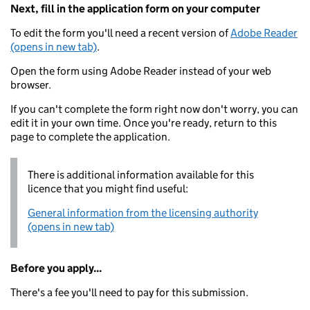
Next, fill in the application form on your computer
To edit the form you'll need a recent version of
Adobe Reader
(opens in new tab)
.
Open the form using Adobe Reader instead of your web
browser.
If you can't complete the form right now don't worry, you can
edit it in your own time. Once you're ready, return to this
page to complete the application.
There is additional information available for this
licence that you might find useful:
General information from the licensing authority
(opens in new tab)
Before you apply...
There's a fee you'll need to pay for this submission.