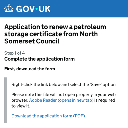
Skip to main content
Application to renew a petroleum
storage certificate from North
Somerset Council
Step 1 of 4
Complete the application form
First, download the form
Right-click the link below and select the 'Save' option
Please note this file will not open properly in your web
browser,
Adobe Reader (opens in new tab)
is required
to view it.
Download the application form (PDF)