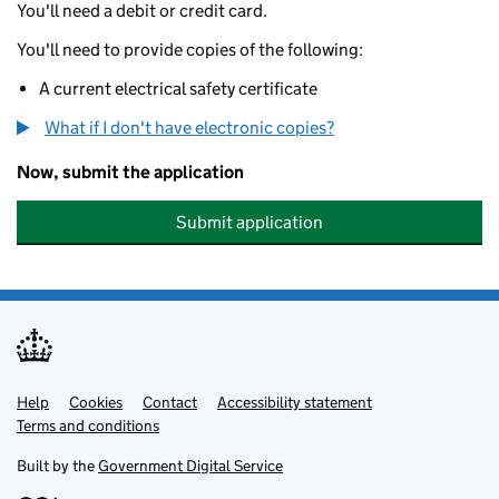
You'll need a debit or credit card.
You'll need to provide copies of the following:
A current electrical safety certificate
What if I don't have electronic copies?
Now, submit the application
Submit application
Help
Support links
Cookies
Contact
Accessibility statement
Terms and conditions
Built by the
Government Digital Service