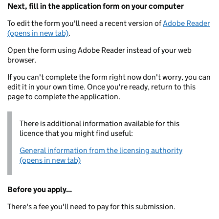
Next, fill in the application form on your computer
To edit the form you'll need a recent version of
Adobe Reader
(opens in new tab)
.
Open the form using Adobe Reader instead of your web
browser.
If you can't complete the form right now don't worry, you can
edit it in your own time. Once you're ready, return to this
page to complete the application.
There is additional information available for this
licence that you might find useful:
General information from the licensing authority
(opens in new tab)
Before you apply...
There's a fee you'll need to pay for this submission.