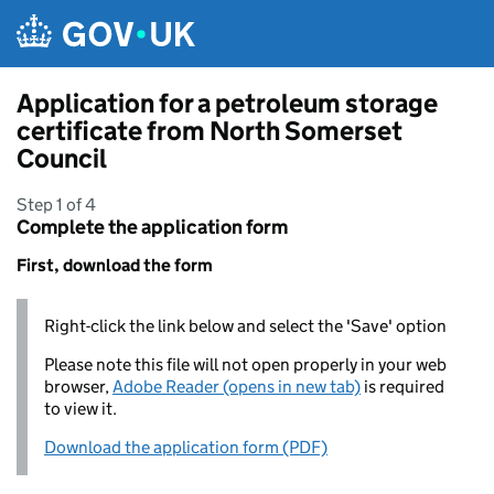
Skip to main content
Application for a petroleum storage
certificate from North Somerset
Council
Step 1 of 4
Complete the application form
First, download the form
Right-click the link below and select the 'Save' option
Please note this file will not open properly in your web
browser,
Adobe Reader (opens in new tab)
is required
to view it.
Download the application form (PDF)