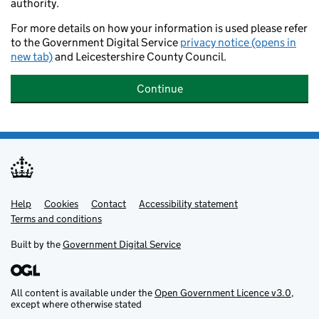
authority.
For more details on how your information is used please refer
to the Government Digital Service
privacy notice (opens in
new tab)
and Leicestershire County Council.
Continue
Help
Support links
Cookies
Contact
Accessibility statement
Terms and conditions
Built by the
Government Digital Service
All content is available under the
Open Government Licence v3.0
,
except where otherwise stated