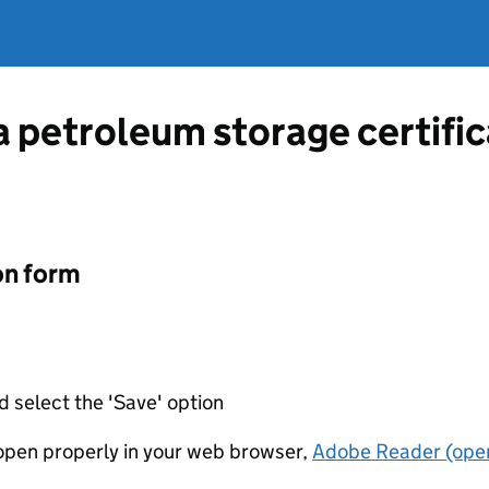
 a petroleum storage certifi
on form
d select the 'Save' option
t open properly in your web browser,
Adobe Reader (open