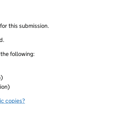
 for this submission.
d.
 the following:
n)
ion)
nic copies?