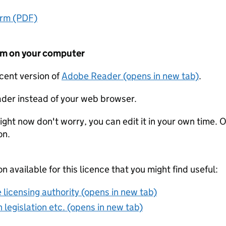
orm (PDF)
form on your computer
ecent version of
Adobe Reader (opens in new tab)
.
der instead of your web browser.
ight now don't worry, you can edit it in your own time. O
on.
on available for this licence that you might find useful:
 licensing authority (opens in new tab)
 legislation etc. (opens in new tab)