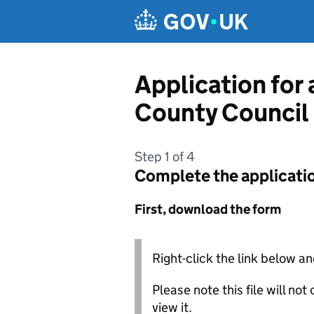
Skip to main content
Application for
County Council
Step 1 of 4
Complete the applicati
First, download the form
Right-click the link below an
Please note this file will no
view it.