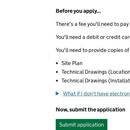
Before you apply...
There's a fee you'll need to pay
You'll need a debit or credit car
You'll need to provide copies of
Site Plan
Technical Drawings (Locatio
Technical Drawings (Installat
What if I don't have electro
Now, submit the application
Submit application