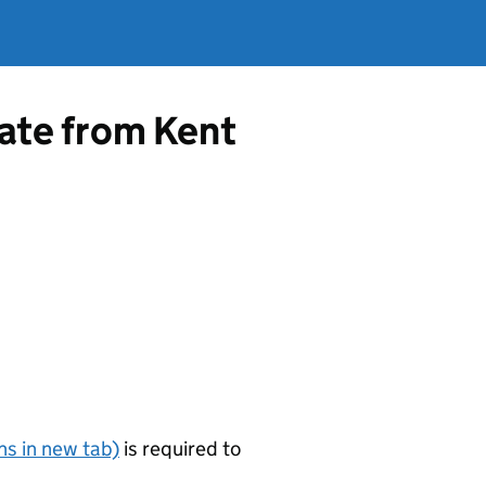
cate from Kent
s in new tab)
is required to