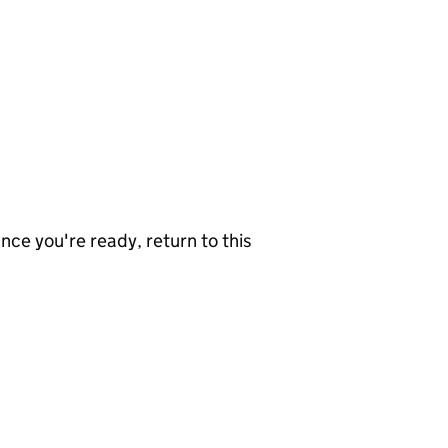
nce you're ready, return to this