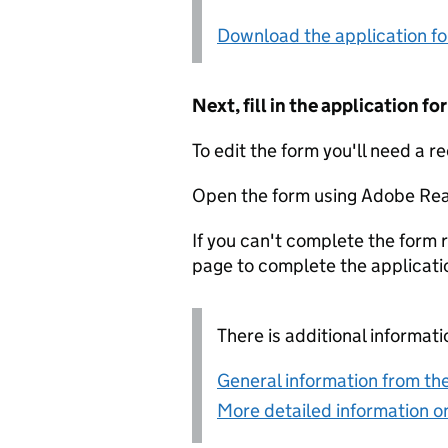
Download the application f
Next, fill in the application 
To edit the form you'll need a r
Open the form using Adobe Rea
If you can't complete the form r
page to complete the applicati
There is additional informati
General information from the
More detailed information on