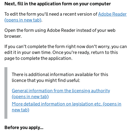
Next, fill in the application form on your computer
To edit the form you'll need a recent version of
Adobe Reader
(opens in new tab)
.
Open the form using Adobe Reader instead of your web
browser.
If you can't complete the form right now don't worry, you can
edit it in your own time. Once you're ready, return to this
page to complete the application.
There is additional information available for this
licence that you might find useful:
General information from the licensing authority
(opens in new tab)
More detailed information on legislation etc. (opens in
new tab)
Before you apply...