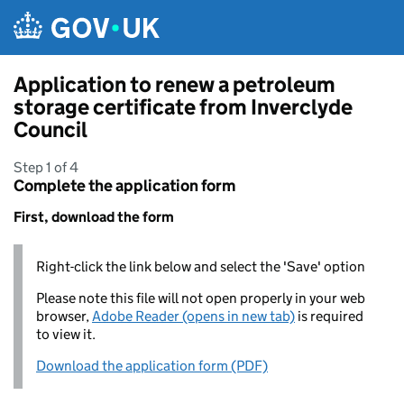
Skip to main content
Application to renew a petroleum
storage certificate from Inverclyde
Council
Step 1 of 4
Complete the application form
First, download the form
Right-click the link below and select the 'Save' option
Please note this file will not open properly in your web
browser,
Adobe Reader (opens in new tab)
is required
to view it.
Download the application form (PDF)