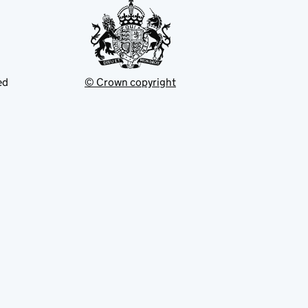
ed
© Crown copyright