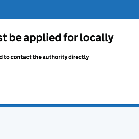
t be applied for locally
d to contact the authority directly