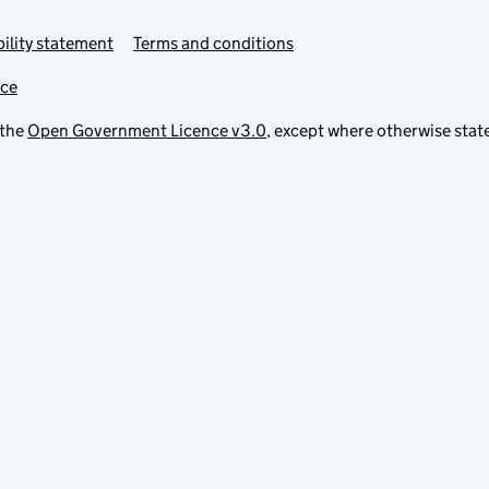
ility statement
Terms and conditions
ice
 the
Open Government Licence v3.0
, except where otherwise stat