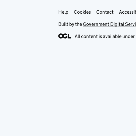
Help
Support links
Cookies
Contact
Accessib
Built by the
Government Digital Serv
All content is available under