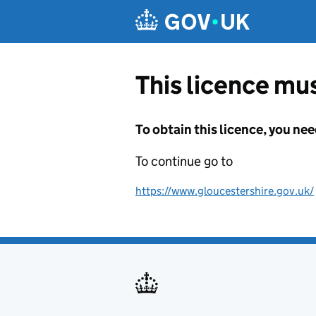
Skip to main content
This licence mus
To obtain this licence, you nee
To continue go to
https://www.gloucestershire.gov.uk/