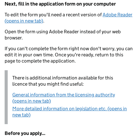
Next, fill in the application form on your computer
To edit the form you'll need a recent version of
Adobe Reader
(opens in new tab)
.
Open the form using Adobe Reader instead of your web
browser.
If you can't complete the form right now don't worry, you can
edit it in your own time. Once you're ready, return to this
page to complete the application.
There is additional information available for this
licence that you might find useful:
General information from the licensing authority
(opens in new tab)
More detailed information on legislation etc. (opens in
new tab)
Before you apply...