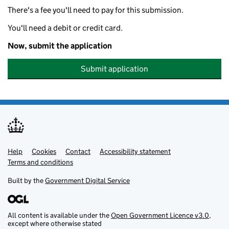
There's a fee you'll need to pay for this submission.
You'll need a debit or credit card.
Now, submit the application
Submit application
Help
Support links
Cookies
Contact
Accessibility statement
Terms and conditions
Built by the
Government Digital Service
All content is available under the
Open Government Licence v3.0
,
except where otherwise stated