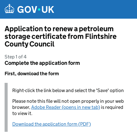
Skip to main content
Application to renew a petroleum
storage certificate from Flintshire
County Council
Step 1 of 4
Complete the application form
First, download the form
Right-click the link below and select the 'Save' option
Please note this file will not open properly in your web
browser,
Adobe Reader (opens in new tab)
is required
to view it.
Download the application form (PDF)