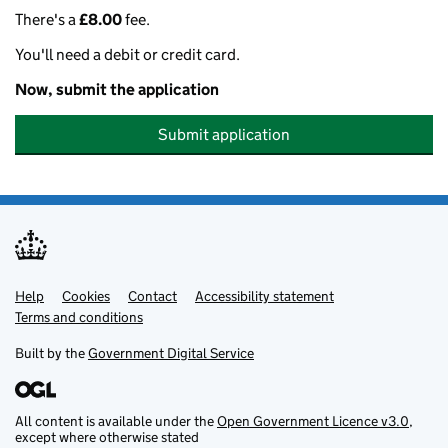
There's a
£8.00
fee.
You'll need a debit or credit card.
Now, submit the application
Submit application
Help
Support links
Cookies
Contact
Accessibility statement
Terms and conditions
Built by the
Government Digital Service
All content is available under the
Open Government Licence v3.0
,
except where otherwise stated