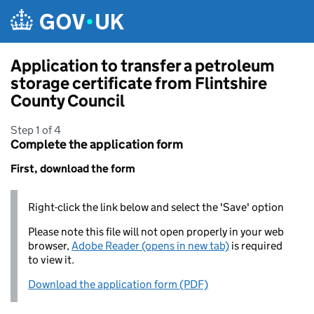
Skip to main content
Application to transfer a petroleum
storage certificate from Flintshire
County Council
Step 1 of 4
Complete the application form
First, download the form
Right-click the link below and select the 'Save' option
Please note this file will not open properly in your web
browser,
Adobe Reader (opens in new tab)
is required
to view it.
Download the application form (PDF)