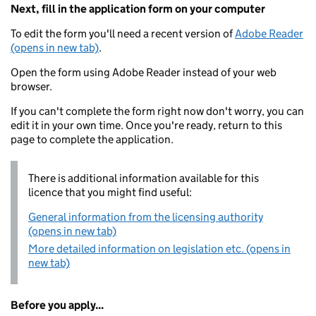
Next, fill in the application form on your computer
To edit the form you'll need a recent version of
Adobe Reader
(opens in new tab)
.
Open the form using Adobe Reader instead of your web
browser.
If you can't complete the form right now don't worry, you can
edit it in your own time. Once you're ready, return to this
page to complete the application.
There is additional information available for this
licence that you might find useful:
General information from the licensing authority
(opens in new tab)
More detailed information on legislation etc. (opens in
new tab)
Before you apply...