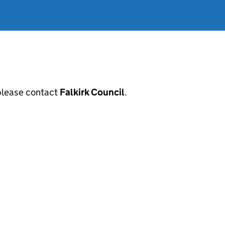
, please contact
Falkirk Council
.