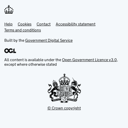
Help
Support links
Cookies
Contact
Accessibility statement
Terms and conditions
Built by the
Government Digital Service
All content is available under the
Open Government Licence v3.0
,
except where otherwise stated
© Crown copyright