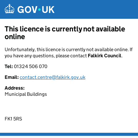
Skip to main content
This licence is currently not available
online
Unfortunately, this licence is currently not available online. If
you have any questions, please contact
Falkirk Council
.
Tel:
01324 506 070
Email:
contact.centre@falkirk.gov.uk
Address:
Municipal Buildings
FK1 5RS