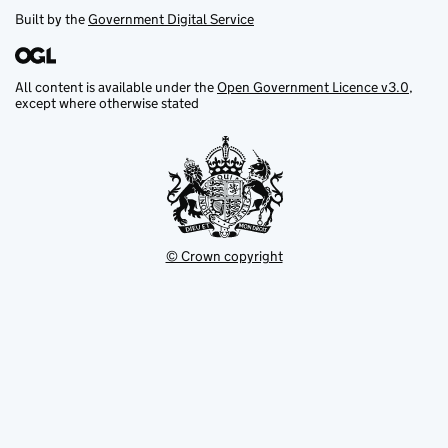
Built by the
Government Digital Service
All content is available under the
Open Government Licence v3.0
,
except where otherwise stated
© Crown copyright