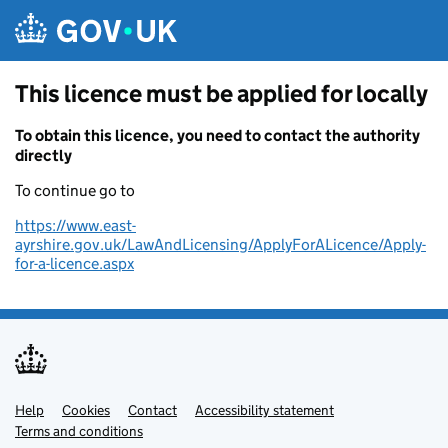
Skip to main content
This licence must be applied for locally
To obtain this licence, you need to contact the authority
directly
To continue go to
https://www.east-
ayrshire.gov.uk/LawAndLicensing/ApplyForALicence/Apply-
for-a-licence.aspx
Help
Support links
Cookies
Contact
Accessibility statement
Terms and conditions