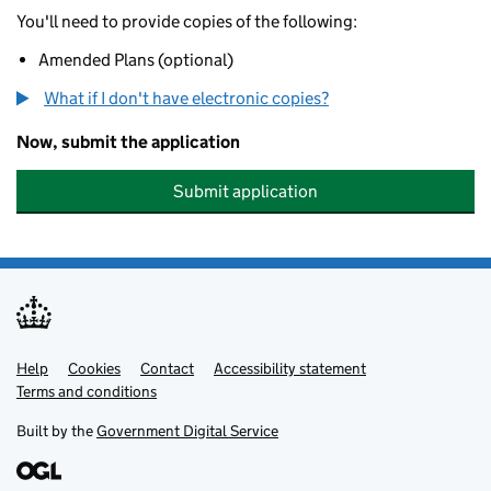
You'll need to provide copies of the following:
Amended Plans (optional)
What if I don't have electronic copies?
Now, submit the application
Submit application
Help
Support links
Cookies
Contact
Accessibility statement
Terms and conditions
Built by the
Government Digital Service