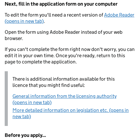
Next, fill in the application form on your computer
To edit the form you'll need a recent version of
Adobe Reader
(opens in new tab)
.
Open the form using Adobe Reader instead of your web
browser.
If you can't complete the form right now don't worry, you can
edit it in your own time. Once you're ready, return to this
page to complete the application.
There is additional information available for this
licence that you might find useful:
General information from the licensing authority
(opens in new tab)
More detailed information on legislation etc. (opens in
new tab)
Before you apply...