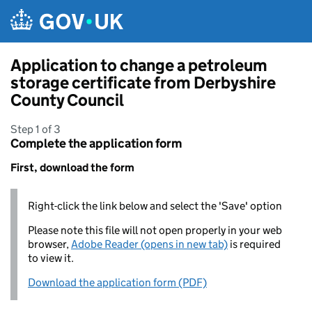
Skip to main content
Application to change a petroleum
storage certificate from Derbyshire
County Council
Step 1 of 3
Complete the application form
First, download the form
Right-click the link below and select the 'Save' option
Please note this file will not open properly in your web
browser,
Adobe Reader (opens in new tab)
is required
to view it.
Download the application form (PDF)