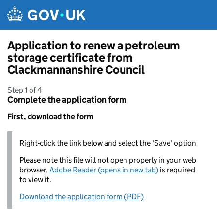
Skip to main content
Application to renew a petroleum
storage certificate from
Clackmannanshire Council
Step 1 of 4
Complete the application form
First, download the form
Right-click the link below and select the 'Save' option
Please note this file will not open properly in your web
browser,
Adobe Reader (opens in new tab)
is required
to view it.
Download the application form (PDF)