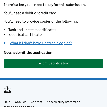
There's a fee you'll need to pay for this submission.
You'll need a debit or credit card.
You'll need to provide copies of the following:
Tank and line test certificates
Electrical certificate
What if I don't have electronic copies?
Now, submit the application
Submit application
Help
Support links
Cookies
Contact
Accessibility statement
Terms and conditions