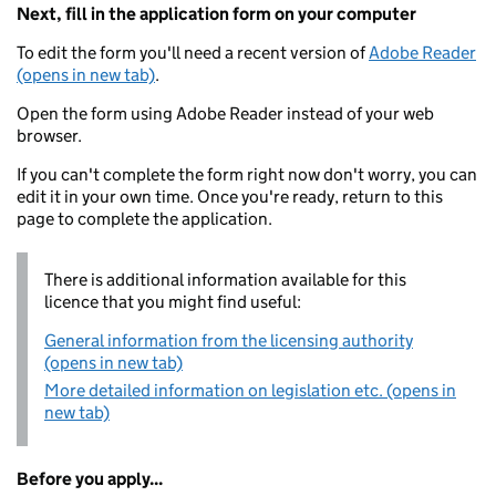
Next, fill in the application form on your computer
To edit the form you'll need a recent version of
Adobe Reader
(opens in new tab)
.
Open the form using Adobe Reader instead of your web
browser.
If you can't complete the form right now don't worry, you can
edit it in your own time. Once you're ready, return to this
page to complete the application.
There is additional information available for this
licence that you might find useful:
General information from the licensing authority
(opens in new tab)
More detailed information on legislation etc. (opens in
new tab)
Before you apply...