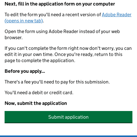
Next, fill in the application form on your computer
To edit the form you'll need a recent version of
Adobe Reader
(opens in new tab)
.
Open the form using Adobe Reader instead of your web
browser.
If you can't complete the form right now don't worry, you can
edit it in your own time. Once you're ready, return to this
page to complete the application.
Before you apply...
There's a fee you'll need to pay for this submission.
You'll need a debit or credit card.
Now, submit the application
Submit application