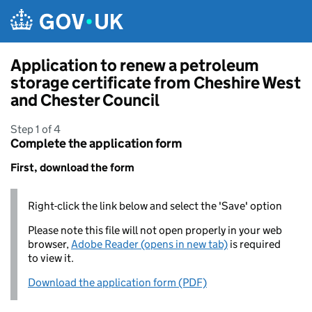
Skip to main content
Application to renew a petroleum
storage certificate from Cheshire West
and Chester Council
Step 1 of 4
Complete the application form
First, download the form
Right-click the link below and select the 'Save' option
Please note this file will not open properly in your web
browser,
Adobe Reader (opens in new tab)
is required
to view it.
Download the application form (PDF)