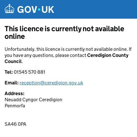
Skip to main content
This licence is currently not available
online
Unfortunately, this licence is currently not available online. If
you have any questions, please contact
Ceredigion County
Council
.
Tel:
01545 570 881
Email:
reception@ceredigion.gov.uk
Address:
Neuadd Cyngor Ceredigion
Penmorfa
SA46 0PA