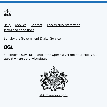
Help
Support links
Cookies
Contact
Accessibility statement
Terms and conditions
Built by the
Government Digital Service
All content is available under the
Open Government Licence v3.0
,
except where otherwise stated
© Crown copyright