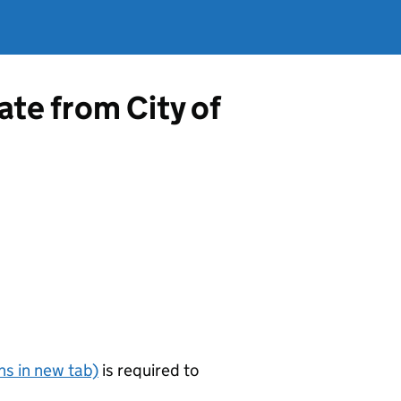
ate from City of
s in new tab)
is required to