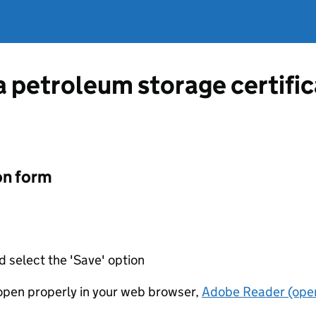
a petroleum storage certific
on form
d select the 'Save' option
t open properly in your web browser,
Adobe Reader (open