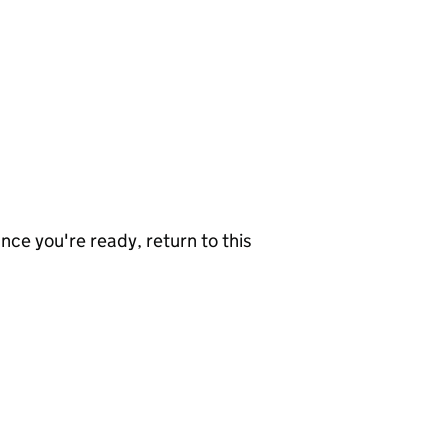
nce you're ready, return to this