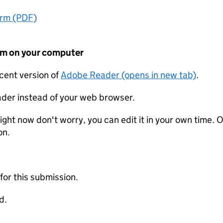
orm (PDF)
form on your computer
ecent version of
Adobe Reader (opens in new tab)
.
der instead of your web browser.
ight now don't worry, you can edit it in your own time. O
on.
 for this submission.
d.