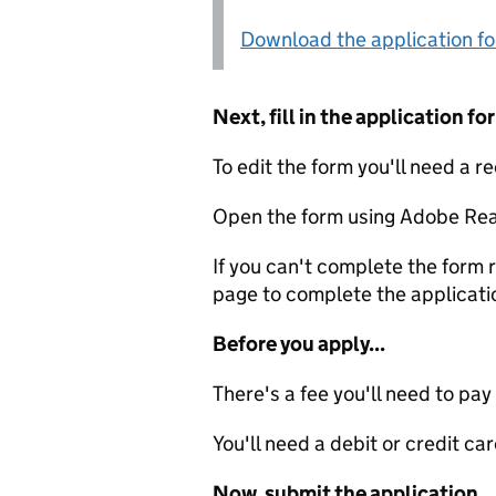
Download the application f
Next, fill in the application 
To edit the form you'll need a r
Open the form using Adobe Rea
If you can't complete the form r
page to complete the applicati
Before you apply...
There's a fee you'll need to pay
You'll need a debit or credit car
Now, submit the application