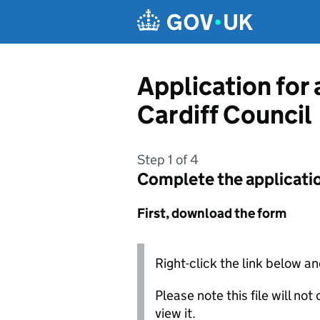
Skip to main content
Application for 
Cardiff Council
Step 1 of 4
Complete the applicati
First, download the form
Right-click the link below an
Please note this file will no
view it.