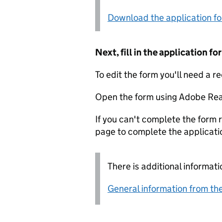
Download the application f
Next, fill in the application 
To edit the form you'll need a r
Open the form using Adobe Rea
If you can't complete the form r
page to complete the applicati
There is additional informati
General information from the