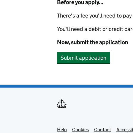
Before you apply...
There's a fee you'll need to pay
You'll need a debit or credit car
Now, submit the application
Submit application
Help
Support links
Cookies
Contact
Accessib