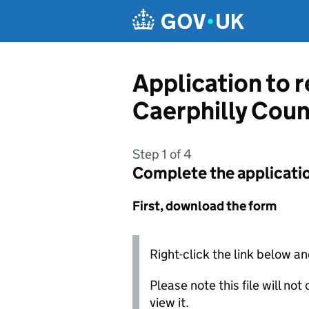
Skip to main content
Application to 
Caerphilly Cou
Step 1 of 4
Complete the applicati
First, download the form
Right-click the link below an
Please note this file will no
view it.