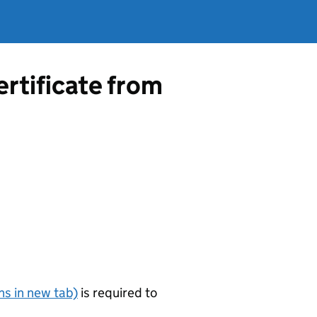
ertificate from
s in new tab)
is required to