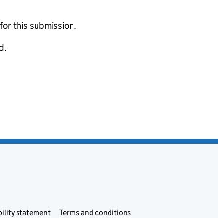
 for this submission.
d.
ility statement
Terms and conditions