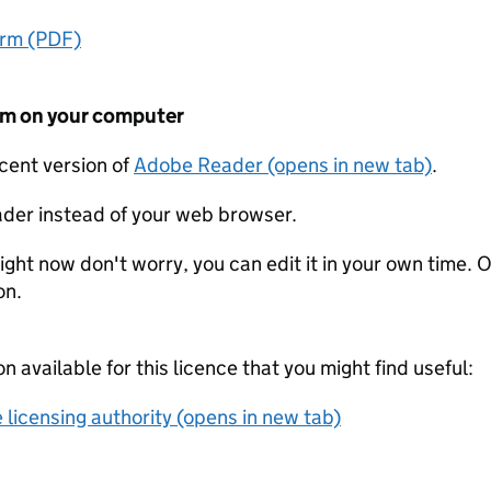
orm (PDF)
form on your computer
ecent version of
Adobe Reader (opens in new tab)
.
der instead of your web browser.
ight now don't worry, you can edit it in your own time. O
on.
on available for this licence that you might find useful:
 licensing authority (opens in new tab)