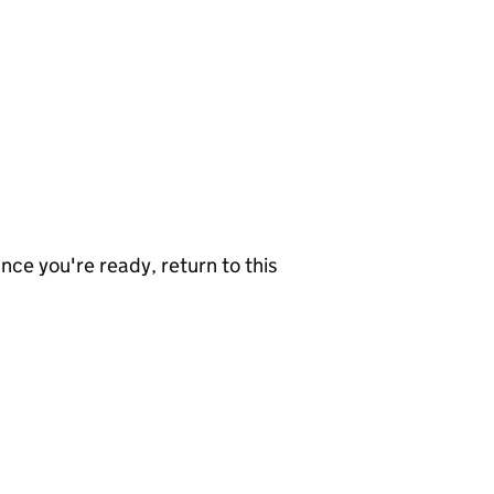
nce you're ready, return to this