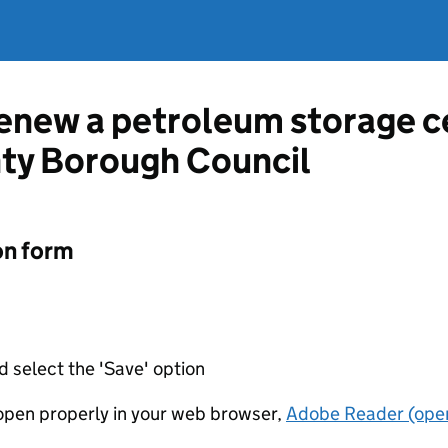
renew a petroleum storage c
nty Borough Council
on form
d select the 'Save' option
t open properly in your web browser,
Adobe Reader (open