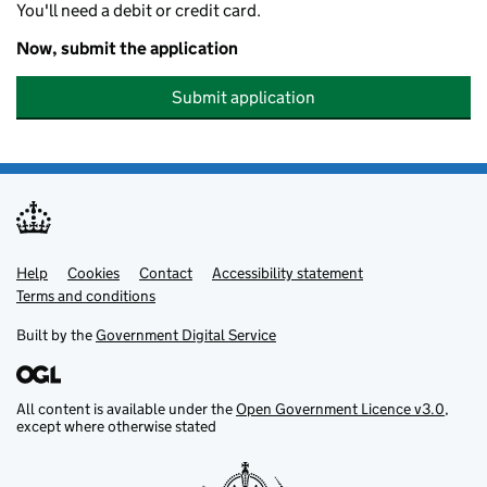
You'll need a debit or credit card.
Now, submit the application
Submit application
Help
Support links
Cookies
Contact
Accessibility statement
Terms and conditions
Built by the
Government Digital Service
All content is available under the
Open Government Licence v3.0
,
except where otherwise stated