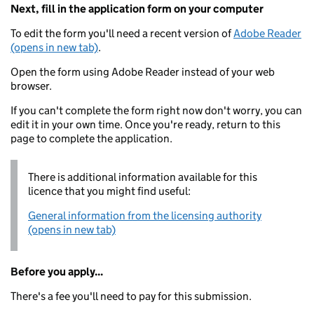
Next, fill in the application form on your computer
To edit the form you'll need a recent version of
Adobe Reader
(opens in new tab)
.
Open the form using Adobe Reader instead of your web
browser.
If you can't complete the form right now don't worry, you can
edit it in your own time. Once you're ready, return to this
page to complete the application.
There is additional information available for this
licence that you might find useful:
General information from the licensing authority
(opens in new tab)
Before you apply...
There's a fee you'll need to pay for this submission.