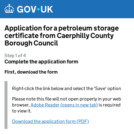
Skip to main content
Application for a petroleum storage
certificate from Caerphilly County
Borough Council
Step 1 of 4
Complete the application form
First, download the form
Right-click the link below and select the 'Save' option
Please note this file will not open properly in your web
browser,
Adobe Reader (opens in new tab)
is required
to view it.
Download the application form (PDF)