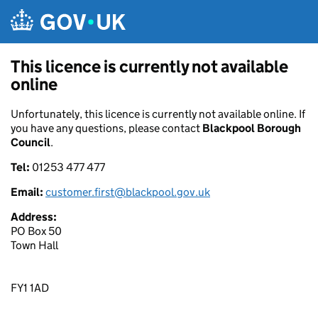
Skip to main content
This licence is currently not available
online
Unfortunately, this licence is currently not available online. If
you have any questions, please contact
Blackpool Borough
Council
.
Tel:
01253 477 477
Email:
customer.first@blackpool.gov.uk
Address:
PO Box 50
Town Hall
FY1 1AD