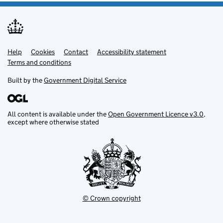
Help
Support links
Cookies
Contact
Accessibility statement
Terms and conditions
Built by the
Government Digital Service
All content is available under the
Open Government Licence v3.0
,
except where otherwise stated
© Crown copyright