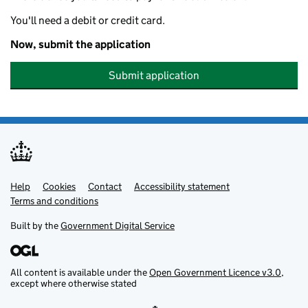
You'll need a debit or credit card.
Now, submit the application
Submit application
Help
Support links
Cookies
Contact
Accessibility statement
Terms and conditions
Built by the
Government Digital Service
All content is available under the
Open Government Licence v3.0
,
except where otherwise stated