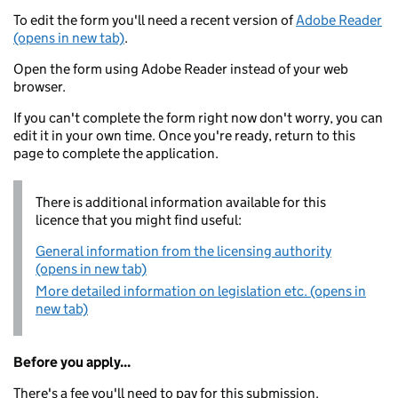
To edit the form you'll need a recent version of
Adobe Reader
(opens in new tab)
.
Open the form using Adobe Reader instead of your web
browser.
If you can't complete the form right now don't worry, you can
edit it in your own time. Once you're ready, return to this
page to complete the application.
There is additional information available for this
licence that you might find useful:
General information from the licensing authority
(opens in new tab)
More detailed information on legislation etc. (opens in
new tab)
Before you apply...
There's a fee you'll need to pay for this submission.