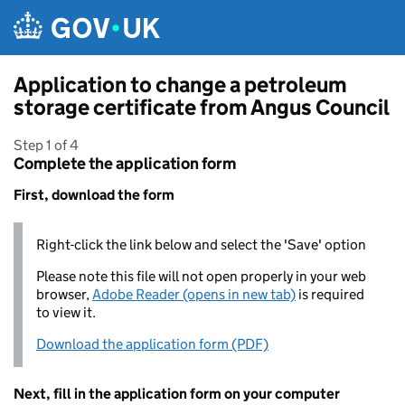
Skip to main content
Application to change a petroleum
storage certificate from Angus Council
Step 1 of 4
Complete the application form
First, download the form
Right-click the link below and select the 'Save' option
Please note this file will not open properly in your web
browser,
Adobe Reader (opens in new tab)
is required
to view it.
Download the application form (PDF)
Next, fill in the application form on your computer