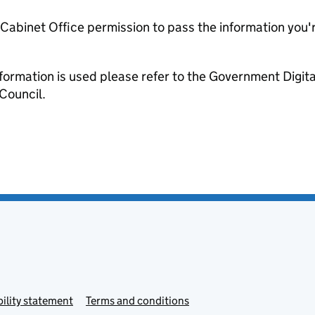
e Cabinet Office permission to pass the information you'
formation is used please refer to the Government Digit
Council.
ility statement
Terms and conditions