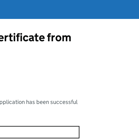
ertificate from
application has been successful