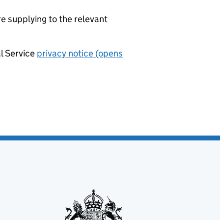
re supplying to the relevant
al Service
privacy notice (opens