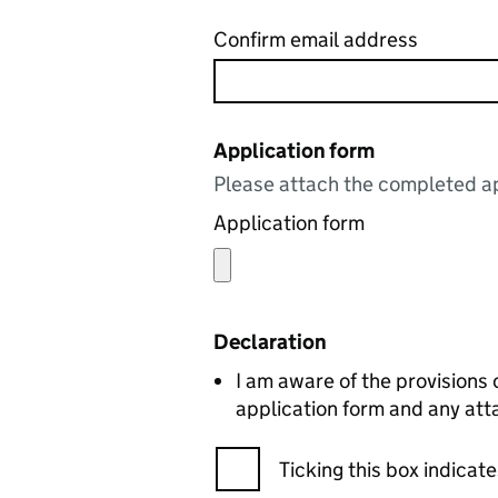
Confirm email address
Application form
Please attach the completed ap
Application form
Declaration
I am aware of the provisions
application form and any att
Ticking this box indica