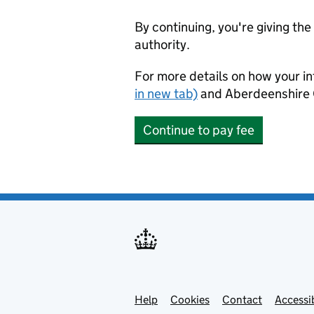
By continuing, you're giving th
authority.
For more details on how your in
in new tab)
and Aberdeenshire 
Continue to pay fee
Help
Support links
Cookies
Contact
Accessib