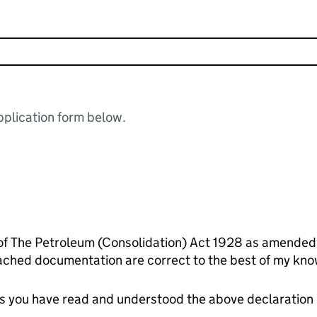
plication form below.
 of The Petroleum (Consolidation) Act 1928 as amended.
ached documentation are correct to the best of my kno
tes you have read and understood the above declaration