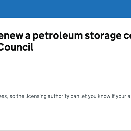
renew a petroleum storage c
Council
ss, so the licensing authority can let you know if your 