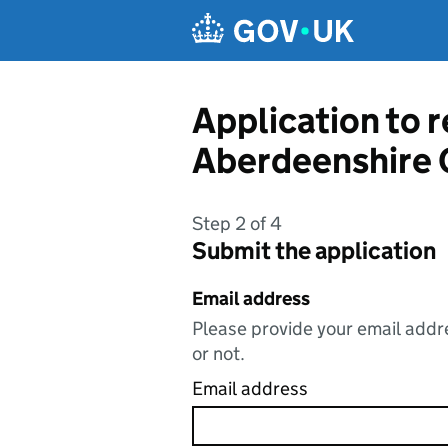
Skip to main content
Application to 
Aberdeenshire 
Step 2 of 4
Submit the application
Email address
Please provide your email addre
or not.
Email address