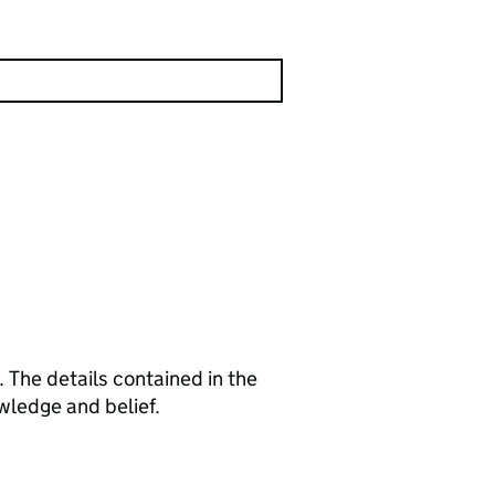
 The details contained in the
wledge and belief.