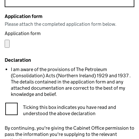
Application form
Please attach the completed application form below.
Application form
Declaration
I am aware of the provisions of The Petroleum
(Consolidation) Acts (Northern Ireland) 1929 and 1937 .
The details contained in the application form and any
attached documentation are correct to the best of my
knowledge and belief.
Ticking this box indicates you have read and
understood the above declaration
By continuing, you're giving the Cabinet Office permission to
pass the information you're supplying to the relevant