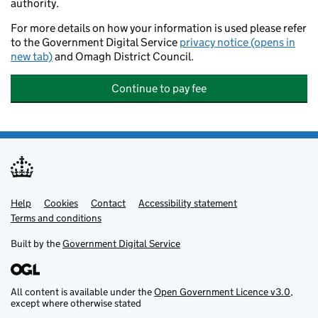
authority.
For more details on how your information is used please refer
to the Government Digital Service
privacy notice (opens in
new tab)
and Omagh District Council.
Continue to pay fee
Help
Support links
Cookies
Contact
Accessibility statement
Terms and conditions
Built by the
Government Digital Service
All content is available under the
Open Government Licence v3.0
,
except where otherwise stated