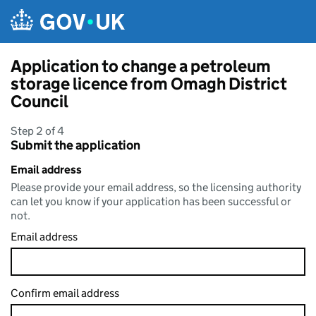
Skip to main content
Application to change a petroleum
storage licence from Omagh District
Council
Step 2 of 4
Submit the application
Email address
Please provide your email address, so the licensing authority
can let you know if your application has been successful or
not.
Email address
Confirm email address