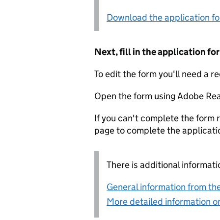
Download the application f
Next, fill in the application 
To edit the form you'll need a r
Open the form using Adobe Rea
If you can't complete the form r
page to complete the applicati
There is additional informati
General information from the
More detailed information on