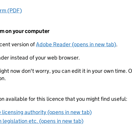
orm (PDF)
form on your computer
ecent version of
Adobe Reader (opens in new tab)
.
der instead of your web browser.
ight now don't worry, you can edit it in your own time. O
on.
on available for this licence that you might find useful:
 licensing authority (opens in new tab)
 legislation etc. (opens in new tab)