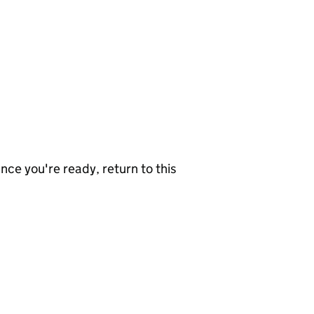
nce you're ready, return to this