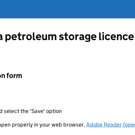
 a petroleum storage licen
on form
d select the 'Save' option
t open properly in your web browser,
Adobe Reader (open