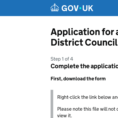
Skip to main content
Application for
District Council
Step 1 of 4
Complete the applicati
First, download the form
Right-click the link below an
Please note this file will no
view it.