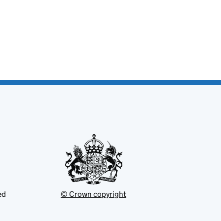
ed
© Crown copyright