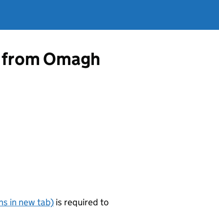
ce from Omagh
s in new tab)
is required to