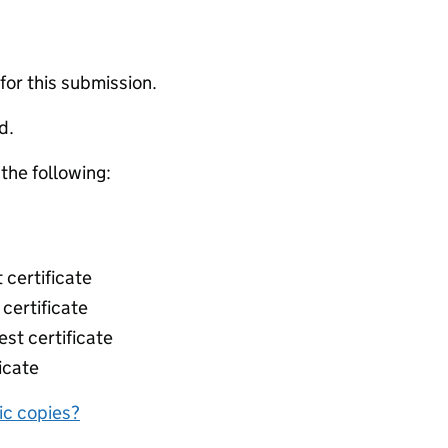
 for this submission.
d.
 the following:
 certificate
 certificate
st certificate
icate
nic copies?