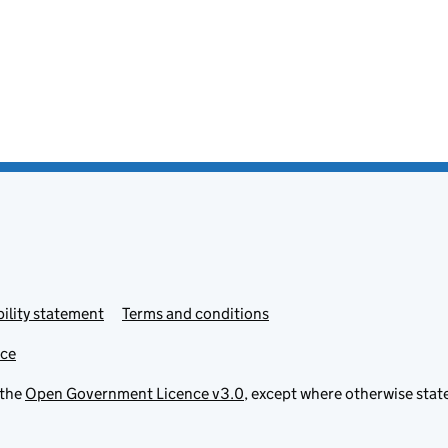
ility statement
Terms and conditions
ice
 the
Open Government Licence v3.0
, except where otherwise stat