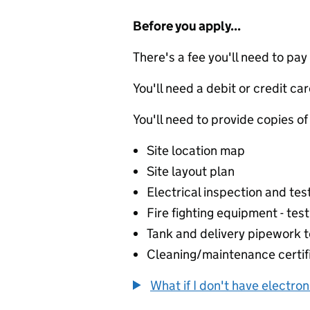
Before you apply...
There's a fee you'll need to pay
You'll need a debit or credit car
You'll need to provide copies of
Site location map
Site layout plan
Electrical inspection and test
Fire fighting equipment - test
Tank and delivery pipework te
Cleaning/maintenance certif
What if I don't have electro