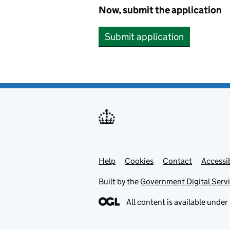
Now, submit the application
Submit application
Help
Support links
Cookies
Contact
Accessib
Built by the
Government Digital Serv
All content is available under