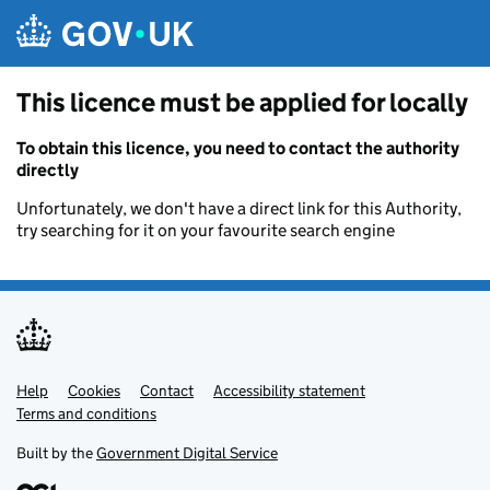
Skip to main content
This licence must be applied for locally
To obtain this licence, you need to contact the authority
directly
Unfortunately, we don't have a direct link for this Authority,
try searching for it on your favourite search engine
Help
Support links
Cookies
Contact
Accessibility statement
Terms and conditions
Built by the
Government Digital Service