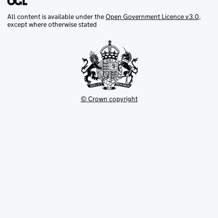
All content is available under the
Open Government Licence v3.0
,
except where otherwise stated
© Crown copyright