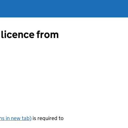
 licence from
s in new tab)
is required to