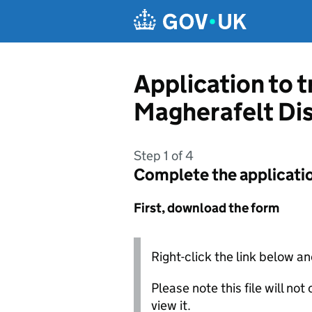
Skip to main content
Application to 
Magherafelt Dis
Step 1 of 4
Complete the applicati
First, download the form
Right-click the link below an
Please note this file will no
view it.