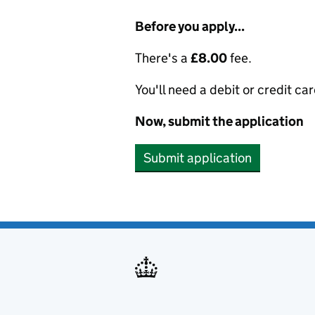
Before you apply...
There's a
£8.00
fee.
You'll need a debit or credit car
Now, submit the application
Submit application