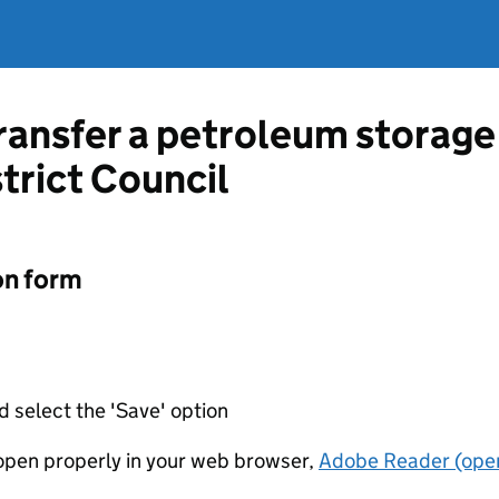
transfer a petroleum storage
trict Council
on form
d select the 'Save' option
t open properly in your web browser,
Adobe Reader (open