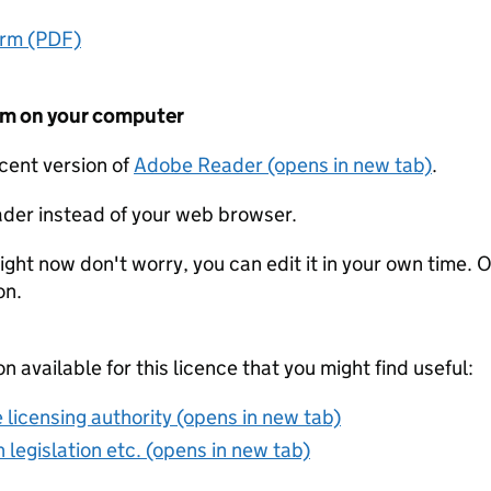
orm (PDF)
form on your computer
ecent version of
Adobe Reader (opens in new tab)
.
der instead of your web browser.
ight now don't worry, you can edit it in your own time. O
on.
on available for this licence that you might find useful:
 licensing authority (opens in new tab)
 legislation etc. (opens in new tab)