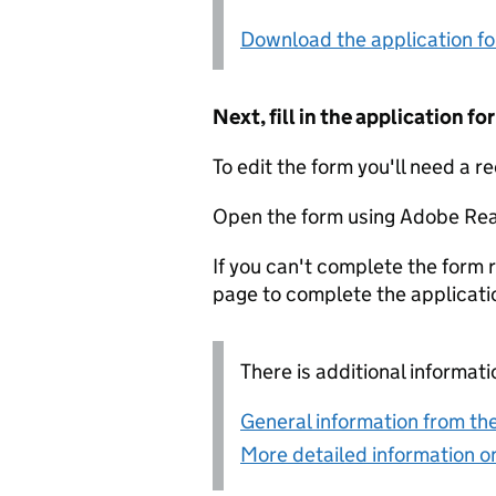
Download the application f
Next, fill in the application 
To edit the form you'll need a r
Open the form using Adobe Rea
If you can't complete the form r
page to complete the applicati
There is additional informati
General information from the
More detailed information on