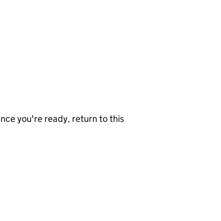
nce you're ready, return to this