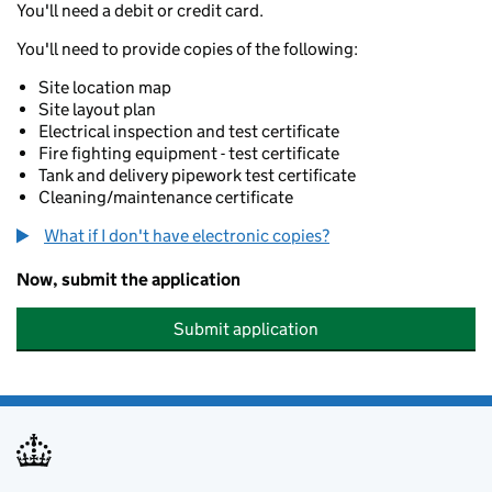
You'll need a debit or credit card.
You'll need to provide copies of the following:
Site location map
Site layout plan
Electrical inspection and test certificate
Fire fighting equipment - test certificate
Tank and delivery pipework test certificate
Cleaning/maintenance certificate
What if I don't have electronic copies?
Now, submit the application
Submit application