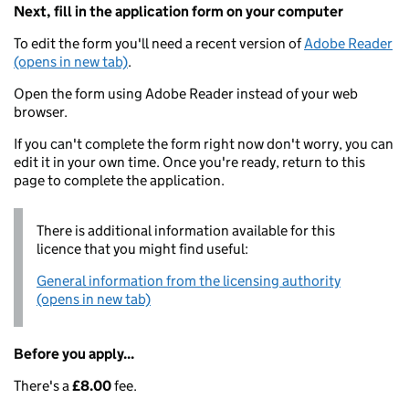
Next, fill in the application form on your computer
To edit the form you'll need a recent version of
Adobe Reader
(opens in new tab)
.
Open the form using Adobe Reader instead of your web
browser.
If you can't complete the form right now don't worry, you can
edit it in your own time. Once you're ready, return to this
page to complete the application.
There is additional information available for this
licence that you might find useful:
General information from the licensing authority
(opens in new tab)
Before you apply...
There's a
£8.00
fee.