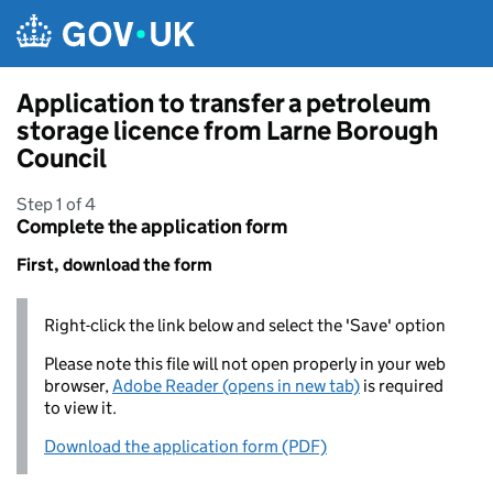
Skip to main content
Application to transfer a petroleum
storage licence from Larne Borough
Council
Step 1 of 4
Complete the application form
First, download the form
Right-click the link below and select the 'Save' option
Please note this file will not open properly in your web
browser,
Adobe Reader (opens in new tab)
is required
to view it.
Download the application form (PDF)