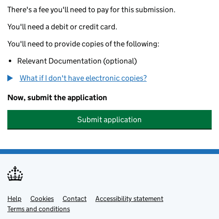
There's a fee you'll need to pay for this submission.
You'll need a debit or credit card.
You'll need to provide copies of the following:
Relevant Documentation (optional)
What if I don't have electronic copies?
Now, submit the application
Submit application
Help
Support links
Cookies
Contact
Accessibility statement
Terms and conditions