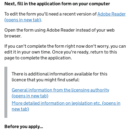
Next, fill in the application form on your computer
To edit the form you'll need a recent version of
Adobe Reader
(opens in new tab)
.
Open the form using Adobe Reader instead of your web
browser.
If you can't complete the form right now don't worry, you can
edit it in your own time. Once you're ready, return to this
page to complete the application.
There is additional information available for this
licence that you might find useful:
General information from the licensing authority
(opens in new tab)
More detailed information on legislation etc. (opens in
new tab)
Before you apply...