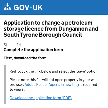
Skip to main content
Application to change a petroleum
storage licence from Dungannon and
South Tyrone Borough Council
Step 1 of 4
Complete the application form
First, download the form
Right-click the link below and select the 'Save' option
Please note this file will not open properly in your web
browser,
Adobe Reader (opens in new tab)
is required
to view it.
Download the application form (PDF)