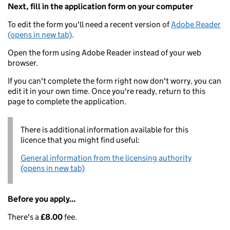
Next, fill in the application form on your computer
To edit the form you'll need a recent version of
Adobe Reader
(opens in new tab)
.
Open the form using Adobe Reader instead of your web
browser.
If you can't complete the form right now don't worry, you can
edit it in your own time. Once you're ready, return to this
page to complete the application.
There is additional information available for this
licence that you might find useful:
General information from the licensing authority
(opens in new tab)
Before you apply...
There's a
£8.00
fee.