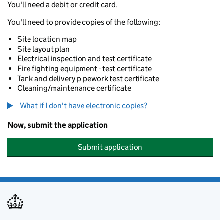
You'll need a debit or credit card.
You'll need to provide copies of the following:
Site location map
Site layout plan
Electrical inspection and test certificate
Fire fighting equipment - test certificate
Tank and delivery pipework test certificate
Cleaning/maintenance certificate
What if I don't have electronic copies?
Now, submit the application
Submit application