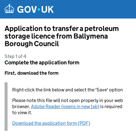
Skip to main content
Application to transfer a petroleum
storage licence from Ballymena
Borough Council
Step 1 of 4
Complete the application form
First, download the form
Right-click the link below and select the 'Save' option
Please note this file will not open properly in your web
browser,
Adobe Reader (opens in new tab)
is required
to view it.
Download the application form (PDF)