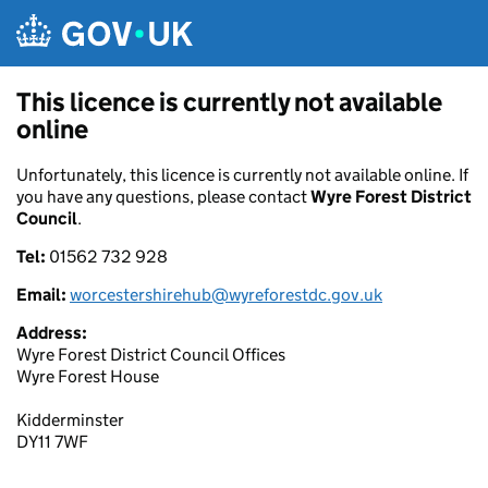
Skip to main content
This licence is currently not available
online
Unfortunately, this licence is currently not available online. If
you have any questions, please contact
Wyre Forest District
Council
.
Tel:
01562 732 928
Email:
worcestershirehub@wyreforestdc.gov.uk
Address:
Wyre Forest District Council Offices
Wyre Forest House
Kidderminster
DY11 7WF