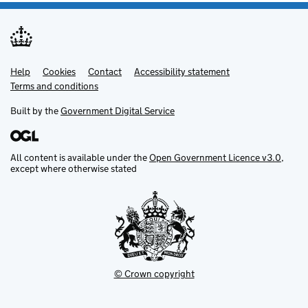
Help
Support links
Cookies
Contact
Accessibility statement
Terms and conditions
Built by the
Government Digital Service
All content is available under the
Open Government Licence v3.0
,
except where otherwise stated
© Crown copyright