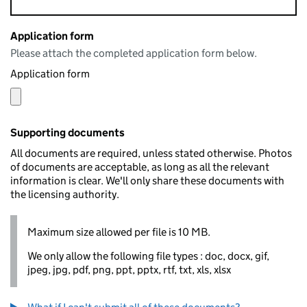
Application form
Please attach the completed application form below.
Application form
Supporting documents
All documents are required, unless stated otherwise. Photos
of documents are acceptable, as long as all the relevant
information is clear. We'll only share these documents with
the licensing authority.
Maximum size allowed per file is 10 MB.
We only allow the following file types : doc, docx, gif,
jpeg, jpg, pdf, png, ppt, pptx, rtf, txt, xls, xlsx