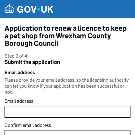
Skip to main content
Application to renew a licence to keep
a pet shop from Wrexham County
Borough Council
Step 2 of 4
Submit the application
Email address
Please provide your email address, so the licensing authority
can let you know if your application has been successful or
not.
Email address
Confirm email address