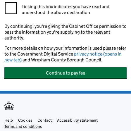
Ticking this box indicates you have read and
understood the above declaration
By continuing, you're giving the Cabinet Office permission to
pass the information you're supplying to the relevant
authority.
For more details on how your information is used please refer
to the Government Digital Service
privacy notice (opens in
new tab)
and Wrexham County Borough Council.
Continue to pay fee
Help
Support links
Cookies
Contact
Accessibility statement
Terms and conditions