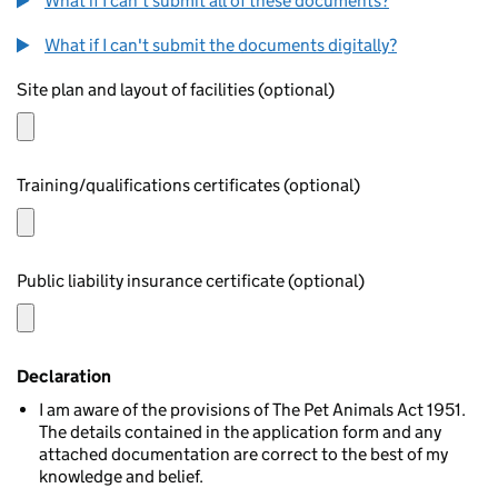
What if I can't submit all of these documents?
What if I can't submit the documents digitally?
Site plan and layout of facilities (optional)
Training/qualifications certificates (optional)
Public liability insurance certificate (optional)
Declaration
I am aware of the provisions of The Pet Animals Act 1951.
The details contained in the application form and any
attached documentation are correct to the best of my
knowledge and belief.