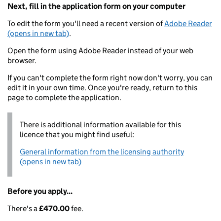
Next, fill in the application form on your computer
To edit the form you'll need a recent version of
Adobe Reader
(opens in new tab)
.
Open the form using Adobe Reader instead of your web
browser.
If you can't complete the form right now don't worry, you can
edit it in your own time. Once you're ready, return to this
page to complete the application.
There is additional information available for this
licence that you might find useful:
General information from the licensing authority
(opens in new tab)
Before you apply...
There's a
£470.00
fee.