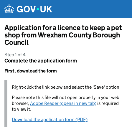
Skip to main content
Application for a licence to keep a pet
shop from Wrexham County Borough
Council
Step 1 of 4
Complete the application form
First, download the form
Right-click the link below and select the 'Save' option
Please note this file will not open properly in your web
browser,
Adobe Reader (opens in new tab)
is required
to view it.
Download the application form (PDF)