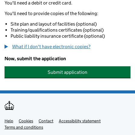
You'll need a debit or credit card.
You'll need to provide copies of the following:
Site plan and layout of facilities (optional)
Training/qualifications certificates (optional)
Public liability insurance certificate (optional)
What if I don't have electronic copies?
Now, submit the application
Submit application
Help
Support links
Cookies
Contact
Accessibility statement
Terms and conditions