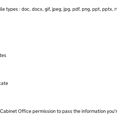
e types : doc, docx, gif, jpeg, jpg, pdf, png, ppt, pptx, rtf
ates
icate
e Cabinet Office permission to pass the information you'