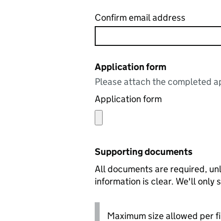
Confirm email address
Application form
Please attach the completed ap
Application form
Supporting documents
All documents are required, unl
information is clear. We'll only
Maximum size allowed per fi