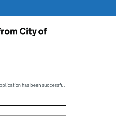
from City of
application has been successful