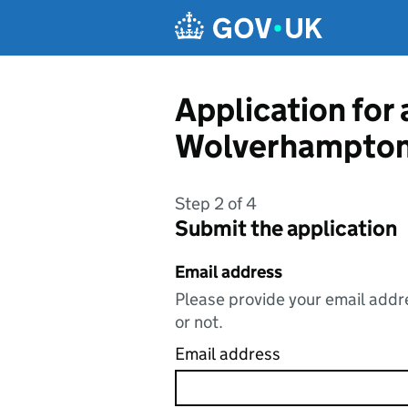
Skip to main content
Application for 
Wolverhampton
Step 2 of 4
Submit the application
Email address
Please provide your email addre
or not.
Email address