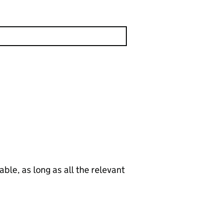
le, as long as all the relevant