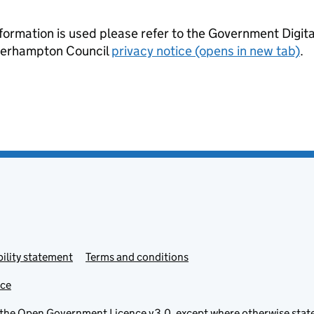
formation is used please refer to the Government Digit
lverhampton Council
privacy notice (opens in new tab)
.
ility statement
Terms and conditions
ice
 the
Open Government Licence v3.0
, except where otherwise stat