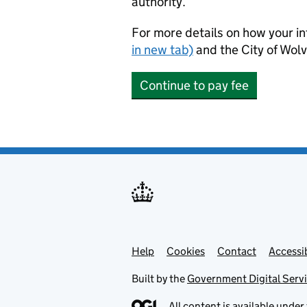
authority.
For more details on how your in
in new tab)
and the City of Wo
Continue to pay fee
Help
Support links
Cookies
Contact
Accessib
Built by the
Government Digital Serv
All content is available under