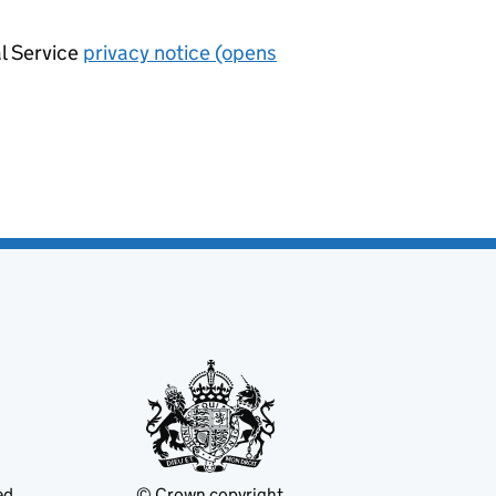
al Service
privacy notice (opens
ed
© Crown copyright