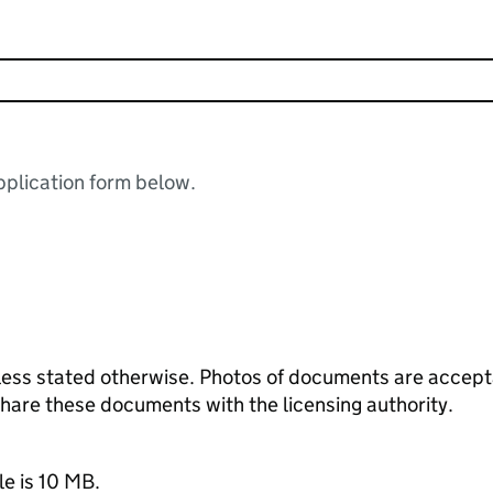
plication form below.
ess stated otherwise. Photos of documents are acceptab
 share these documents with the licensing authority.
le is 10 MB.