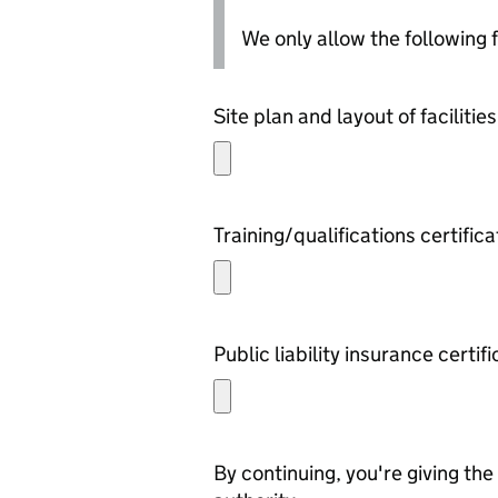
We only allow the following fil
Site plan and layout of facilities
Training/qualifications certific
Public liability insurance certif
By continuing, you're giving th