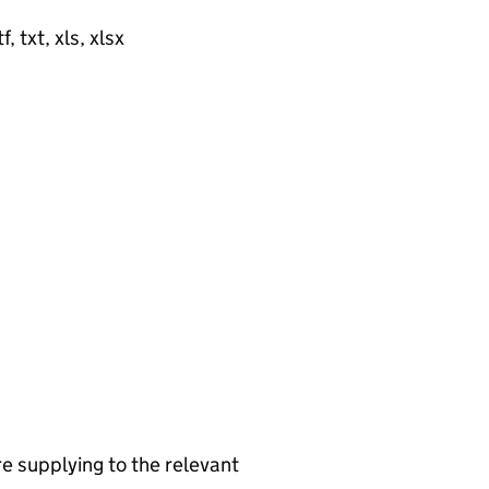
, txt, xls, xlsx
re supplying to the relevant