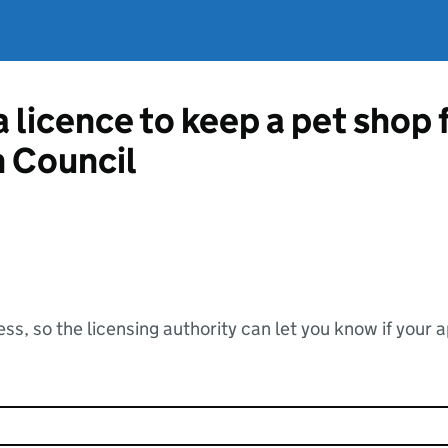
a licence to keep a pet shop 
 Council
ss, so the licensing authority can let you know if your 