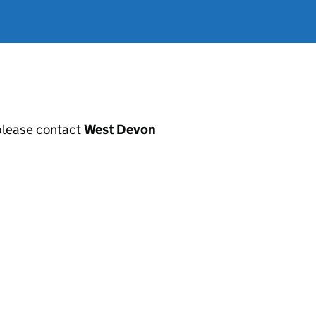
, please contact
West Devon