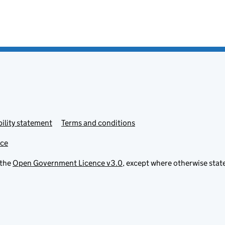
ility statement
Terms and conditions
ice
 the
Open Government Licence v3.0
, except where otherwise stat