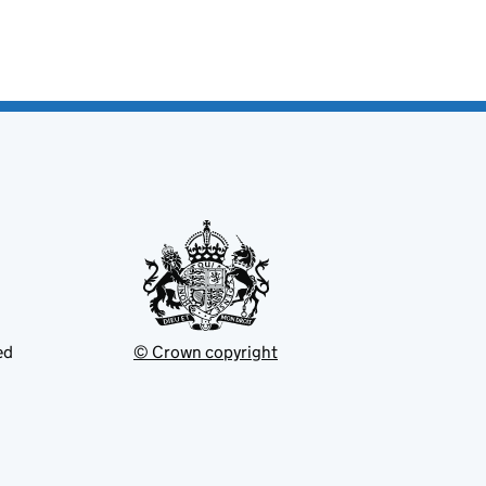
ed
© Crown copyright