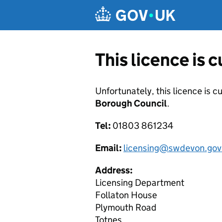
Skip to main content
This licence is 
Unfortunately, this licence is c
Borough Council
.
Tel:
01803 861234
Email:
licensing@swdevon.gov
Address:
Licensing Department
Follaton House
Plymouth Road
Totnes