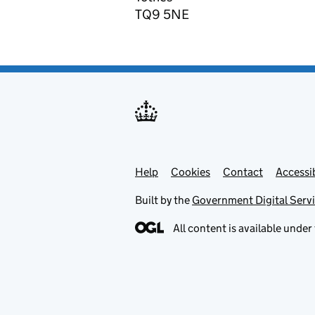
TQ9 5NE
Help
Support links
Cookies
Contact
Accessib
Built by the
Government Digital Serv
All content is available under