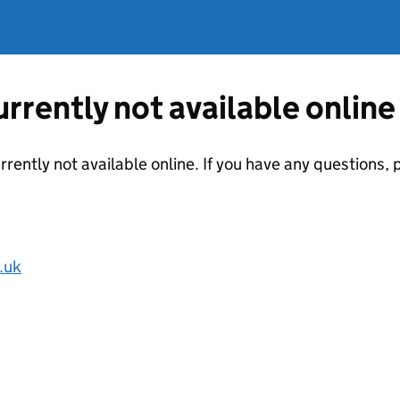
currently not available online
urrently not available online. If you have any questions
.uk