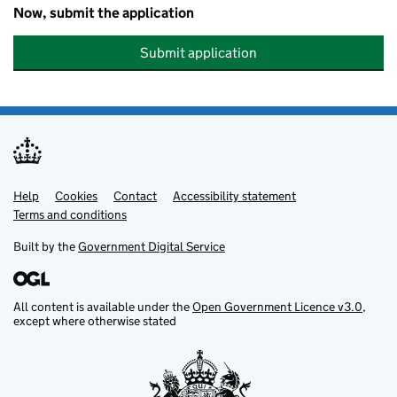
Now, submit the application
Submit application
Help
Support links
Cookies
Contact
Accessibility statement
Terms and conditions
Built by the
Government Digital Service
All content is available under the
Open Government Licence v3.0
,
except where otherwise stated