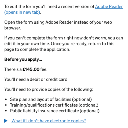
To edit the form you'll need a recent version of
Adobe Reader
(opens in new tab)
.
Open the form using Adobe Reader instead of your web
browser.
If you can't complete the form right now don't worry, you can
edit it in your own time. Once you're ready, return to this
page to complete the application.
Before you apply...
There's a
£145.00
fee.
You'll need a debit or credit card.
You'll need to provide copies of the following:
Site plan and layout of facilities (optional)
Training/qualifications certificates (optional)
Public liability insurance certificate (optional)
What if I don't have electronic copies?