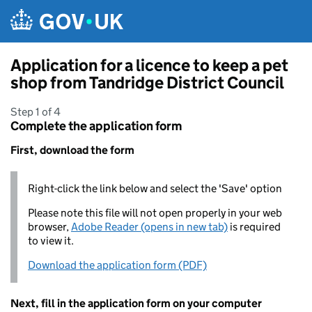
Skip to main content
Application for a licence to keep a pet
shop from Tandridge District Council
Step 1 of 4
Complete the application form
First, download the form
Right-click the link below and select the 'Save' option
Please note this file will not open properly in your web
browser,
Adobe Reader (opens in new tab)
is required
to view it.
Download the application form (PDF)
Next, fill in the application form on your computer