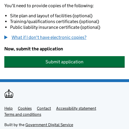
You'll need to provide copies of the following:
Site plan and layout of facilities (optional)
Training/qualifications certificates (optional)
Public liability insurance certificate (optional)
What if I don't have electronic copies?
Now, submit the application
Submit application
Help
Support links
Cookies
Contact
Accessibility statement
Terms and conditions
Built by the
Government Digital Service