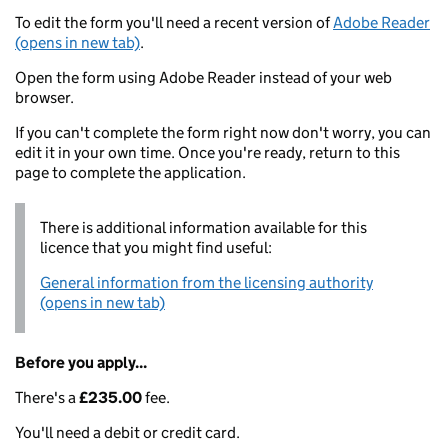
To edit the form you'll need a recent version of
Adobe Reader
(opens in new tab)
.
Open the form using Adobe Reader instead of your web
browser.
If you can't complete the form right now don't worry, you can
edit it in your own time. Once you're ready, return to this
page to complete the application.
There is additional information available for this
licence that you might find useful:
General information from the licensing authority
(opens in new tab)
Before you apply...
There's a
£235.00
fee.
You'll need a debit or credit card.