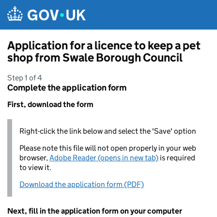
Skip to main content
Application for a licence to keep a pet
shop from Swale Borough Council
Step 1 of 4
Complete the application form
First, download the form
Right-click the link below and select the 'Save' option
Please note this file will not open properly in your web
browser,
Adobe Reader (opens in new tab)
is required
to view it.
Download the application form (PDF)
Next, fill in the application form on your computer