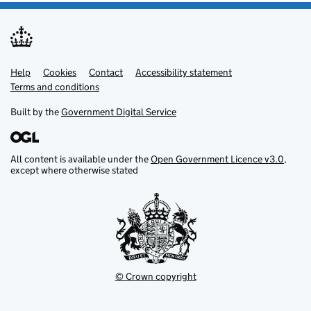
Help
Support links
Cookies
Contact
Accessibility statement
Terms and conditions
Built by the
Government Digital Service
All content is available under the
Open Government Licence v3.0
,
except where otherwise stated
© Crown copyright