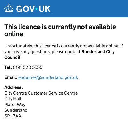
Skip to main content
This licence is currently not available
online
Unfortunately, this licence is currently not available online. If
you have any questions, please contact
Sunderland City
Council
.
Tel:
0191 520 5555
Email:
enquiries@sunderland.gov.uk
Address:
City Centre Customer Service Centre
City Hall
Plater Way
Sunderland
SR1 3AA