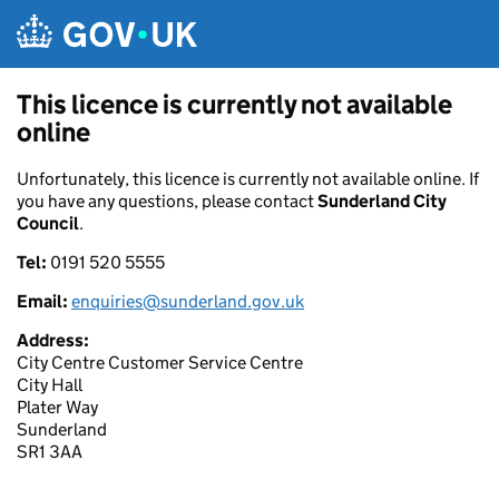
Skip to main content
This licence is currently not available
online
Unfortunately, this licence is currently not available online. If
you have any questions, please contact
Sunderland City
Council
.
Tel:
0191 520 5555
Email:
enquiries@sunderland.gov.uk
Address:
City Centre Customer Service Centre
City Hall
Plater Way
Sunderland
SR1 3AA