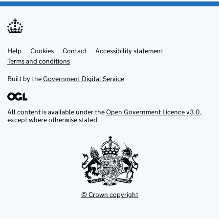
Help
Support links
Cookies
Contact
Accessibility statement
Terms and conditions
Built by the
Government Digital Service
All content is available under the
Open Government Licence v3.0
,
except where otherwise stated
© Crown copyright