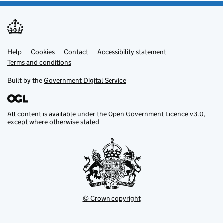
Help
Support links
Cookies
Contact
Accessibility statement
Terms and conditions
Built by the
Government Digital Service
All content is available under the
Open Government Licence v3.0
,
except where otherwise stated
© Crown copyright