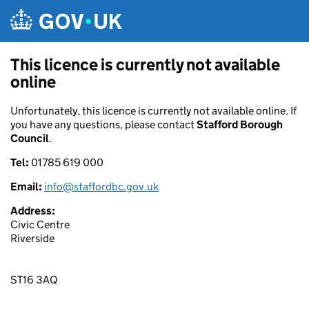
Skip to main content
This licence is currently not available
online
Unfortunately, this licence is currently not available online. If
you have any questions, please contact
Stafford Borough
Council
.
Tel:
01785 619 000
Email:
info@staffordbc.gov.uk
Address:
Civic Centre
Riverside
ST16 3AQ