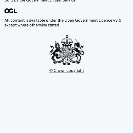
Built by the
Government Digital Service
All content is available under the
Open Government Licence v3.0
,
except where otherwise stated
© Crown copyright