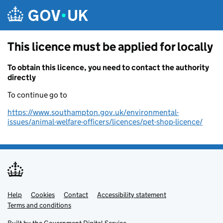
Skip to main content
This licence must be applied for locally
To obtain this licence, you need to contact the authority
directly
To continue go to
https://www.southampton.gov.uk/environmental-
issues/animal-welfare-officers/licences/pet-shop-licence/
Help
Support links
Cookies
Contact
Accessibility statement
Terms and conditions