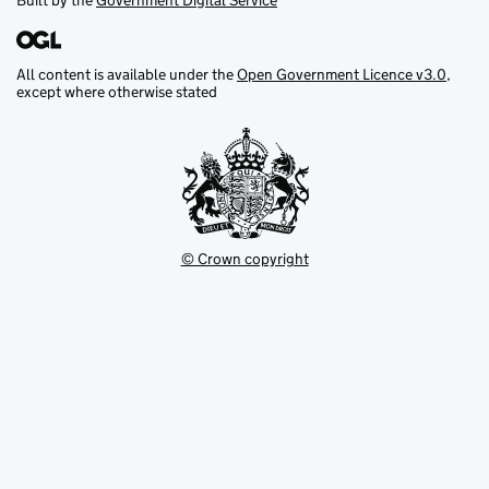
Built by the
Government Digital Service
All content is available under the
Open Government Licence v3.0
,
except where otherwise stated
© Crown copyright