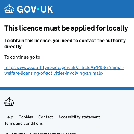
Skip to main content
This licence must be applied for locally
To obtain this licence, you need to contact the authority
directly
To continue go to
https://www.southtyneside.gov.uk/article/64458/Animal-
welfare-licensing-of-activities-involving-animals-
Help
Support links
Cookies
Contact
Accessibility statement
Terms and conditions