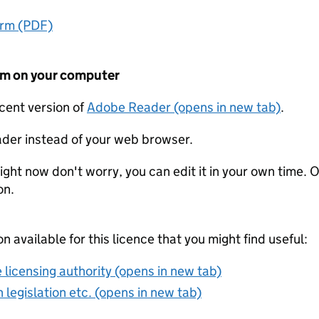
orm (PDF)
form on your computer
ecent version of
Adobe Reader (opens in new tab)
.
der instead of your web browser.
ight now don't worry, you can edit it in your own time. O
on.
on available for this licence that you might find useful:
 licensing authority (opens in new tab)
 legislation etc. (opens in new tab)