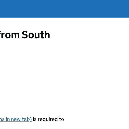
 from South
s in new tab)
is required to