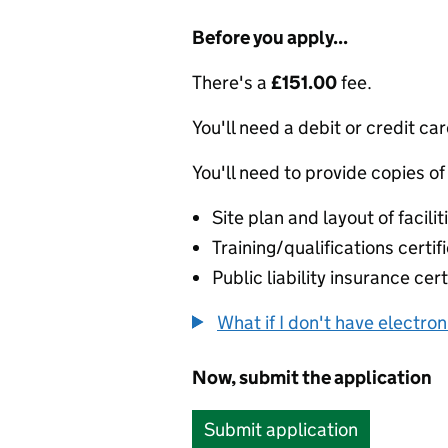
Before you apply...
There's a
£151.00
fee.
You'll need a debit or credit car
You'll need to provide copies of
Site plan and layout of facilit
Training/qualifications certif
Public liability insurance cert
What if I don't have electro
Now, submit the application
Submit application