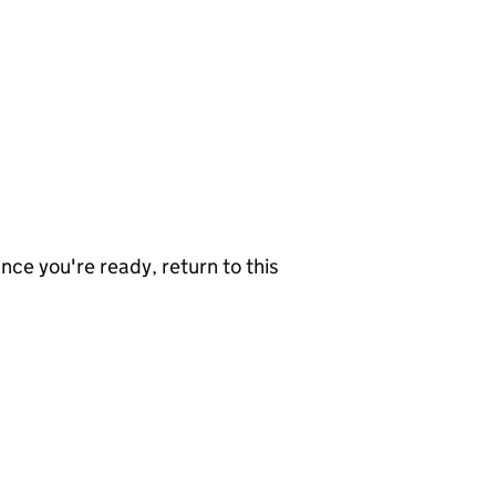
nce you're ready, return to this