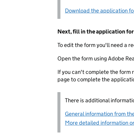
Download the application f
Next, fill in the application 
To edit the form you'll need a r
Open the form using Adobe Rea
If you can't complete the form r
page to complete the applicati
There is additional informati
General information from the
More detailed information on