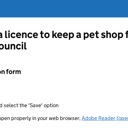
a licence to keep a pet shop
ouncil
on form
d select the 'Save' option
t open properly in your web browser,
Adobe Reader (open