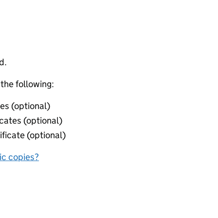
d.
 the following:
ies (optional)
icates (optional)
ificate (optional)
nic copies?