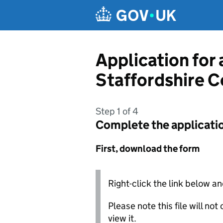
Skip to main content
Application for 
Staffordshire C
Step 1 of 4
Complete the applicati
First, download the form
Right-click the link below an
Please note this file will no
view it.