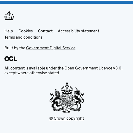
Help
Support links
Cookies
Contact
Accessibility statement
Terms and conditions
Built by the
Government Digital Service
All content is available under the
Open Government Licence v3.0
,
except where otherwise stated
© Crown copyright