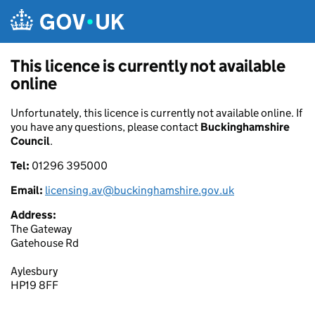
Skip to main content
This licence is currently not available
online
Unfortunately, this licence is currently not available online. If
you have any questions, please contact
Buckinghamshire
Council
.
Tel:
01296 395000
Email:
licensing.av@buckinghamshire.gov.uk
Address:
The Gateway
Gatehouse Rd
Aylesbury
HP19 8FF