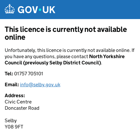
Skip to main content
This licence is currently not available
online
Unfortunately, this licence is currently not available online. If
you have any questions, please contact
North Yorkshire
Council (previously Selby District Council)
.
Tel:
01757 705101
Email:
info@selby.gov.uk
Address:
Civic Centre
Doncaster Road
Selby
Y08 9FT