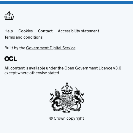
Help
Support links
Cookies
Contact
Accessibility statement
Terms and conditions
Built by the
Government Digital Service
All content is available under the
Open Government Licence v3.0
,
except where otherwise stated
© Crown copyright