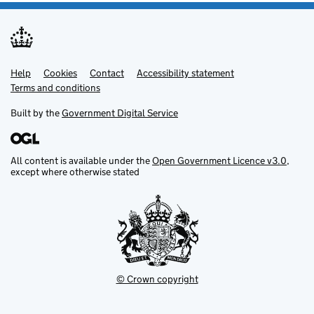
Help
Support links
Cookies
Contact
Accessibility statement
Terms and conditions
Built by the
Government Digital Service
All content is available under the
Open Government Licence v3.0
,
except where otherwise stated
© Crown copyright