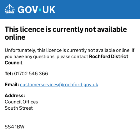
Skip to main content
This licence is currently not available
online
Unfortunately, this licence is currently not available online. If
you have any questions, please contact
Rochford District
Council
.
Tel:
01702 546 366
Email:
customerservices@rochford.gov.uk
Address:
Council Offices
South Street
SS4 1BW