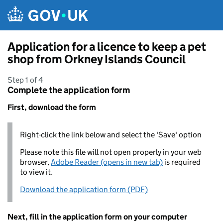
Skip to main content
Application for a licence to keep a pet
shop from Orkney Islands Council
Step 1 of 4
Complete the application form
First, download the form
Right-click the link below and select the 'Save' option
Please note this file will not open properly in your web
browser,
Adobe Reader (opens in new tab)
is required
to view it.
Download the application form (PDF)
Next, fill in the application form on your computer