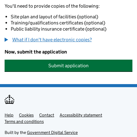
You'll need to provide copies of the following:
Site plan and layout of facilities (optional)
Training/qualifications certificates (optional)
Public liability insurance certificate (optional)
What if I don't have electronic copies?
Now, submit the application
Submit application
Help
Support links
Cookies
Contact
Accessibility statement
Terms and conditions
Built by the
Government Digital Service