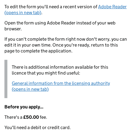
To edit the form you'll need a recent version of
Adobe Reader
(opens in new tab)
.
Open the form using Adobe Reader instead of your web
browser.
If you can't complete the form right now don't worry, you can
edit it in your own time. Once you're ready, return to this
page to complete the application.
There is additional information available for this
licence that you might find useful:
General information from the licensing authority
(opens in new tab)
Before you apply...
There's a
£50.00
fee.
You'll need a debit or credit card.