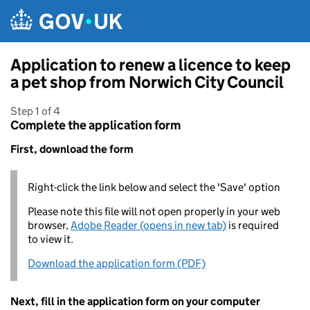
Skip to main content
Application to renew a licence to keep
a pet shop from Norwich City Council
Step 1 of 4
Complete the application form
First, download the form
Right-click the link below and select the 'Save' option
Please note this file will not open properly in your web
browser,
Adobe Reader (opens in new tab)
is required
to view it.
Download the application form (PDF)
Next, fill in the application form on your computer