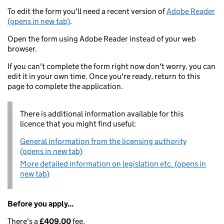
To edit the form you'll need a recent version of
Adobe Reader
(opens in new tab)
.
Open the form using Adobe Reader instead of your web
browser.
If you can't complete the form right now don't worry, you can
edit it in your own time. Once you're ready, return to this
page to complete the application.
There is additional information available for this
licence that you might find useful:
General information from the licensing authority
(opens in new tab)
More detailed information on legislation etc. (opens in
new tab)
Before you apply...
There's a
£409.00
fee.