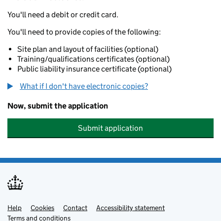
You'll need a debit or credit card.
You'll need to provide copies of the following:
Site plan and layout of facilities (optional)
Training/qualifications certificates (optional)
Public liability insurance certificate (optional)
What if I don't have electronic copies?
Now, submit the application
Submit application
Help
Support links
Cookies
Contact
Accessibility statement
Terms and conditions