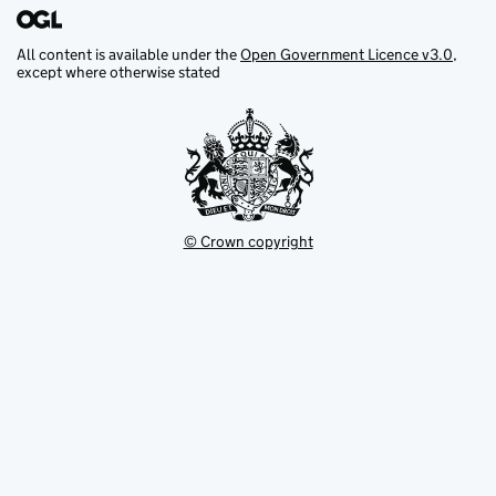
All content is available under the
Open Government Licence v3.0
,
except where otherwise stated
© Crown copyright