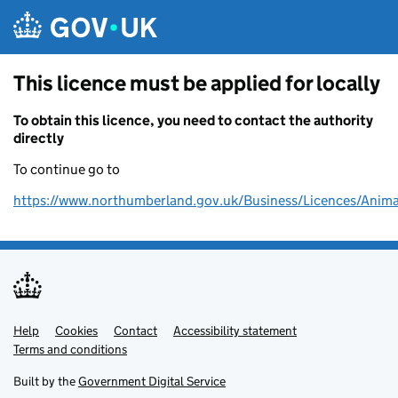
Skip to main content
This licence must be applied for locally
To obtain this licence, you need to contact the authority
directly
To continue go to
https://www.northumberland.gov.uk/Business/Licences/Anima
Help
Support links
Cookies
Contact
Accessibility statement
Terms and conditions
Built by the
Government Digital Service