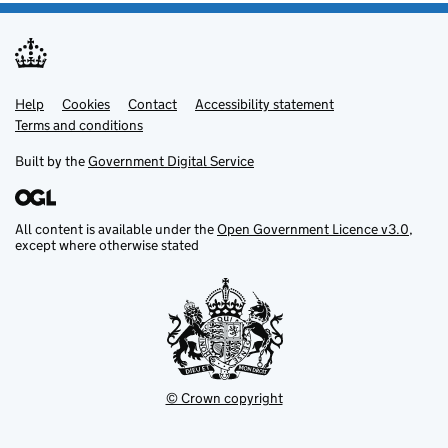
Help
Support links
Cookies
Contact
Accessibility statement
Terms and conditions
Built by the
Government Digital Service
All content is available under the
Open Government Licence v3.0
,
except where otherwise stated
© Crown copyright