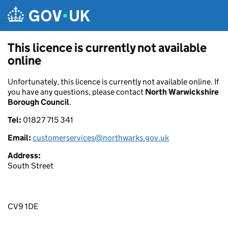
Skip to main content
This licence is currently not available
online
Unfortunately, this licence is currently not available online. If
you have any questions, please contact
North Warwickshire
Borough Council
.
Tel:
01827 715 341
Email:
customerservices@northwarks.gov.uk
Address:
South Street
CV9 1DE